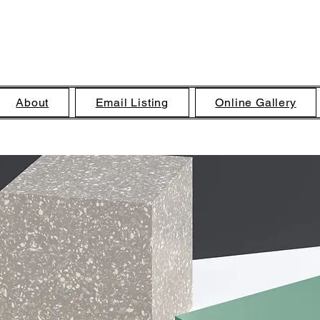
Brandon C Bass, Artist
About
Email Listing
Online Gallery