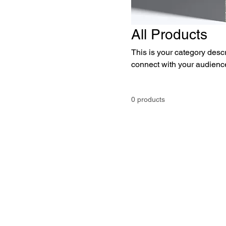
All Products
This is your category descri
connect with your audience
0 products