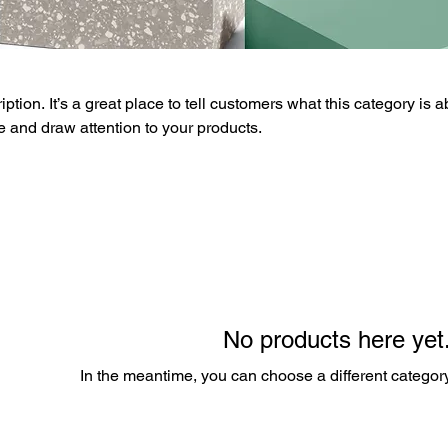
ption. It’s a great place to tell customers what this category is a
 and draw attention to your products.
No products here yet.
In the meantime, you can choose a different categor