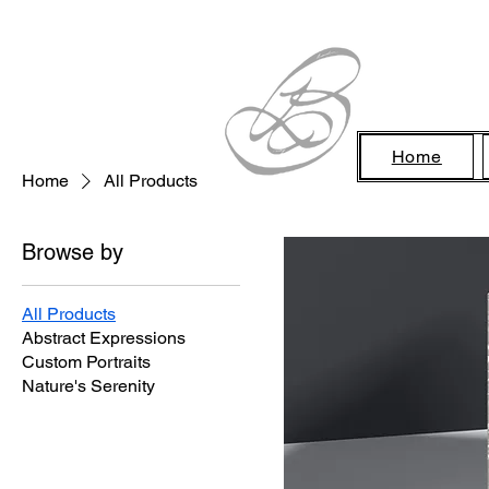
Home
Home
All Products
Browse by
All Products
Abstract Expressions
Custom Portraits
Nature's Serenity