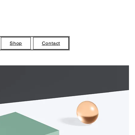
Shop
Contact