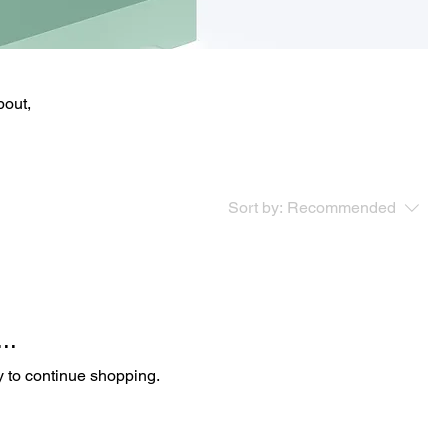
bout,
Sort by:
Recommended
..
y to continue shopping.